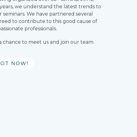
wo years, we understand the latest trends to
our seminars. We have partnered several
reed to contribute to this good cause of
ssionate professionals.
 a chance to meet us and join our team.
POT NOW!