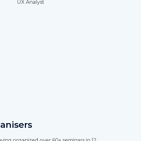
UX Analyst
anisers
ving organized over 60+ seminars in 12