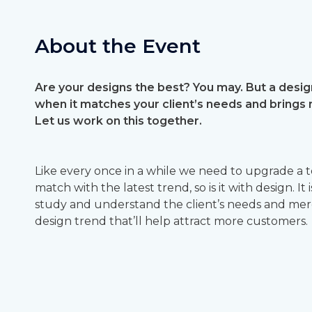
About the Event
Are your designs the best? You may. But a design
when it matches your client’s needs and brings
Let us work on this together.
Like every once in a while we need to upgrade a 
match with the latest trend, so is it with design. It
study and understand the client’s needs and merge
design trend that’ll help attract more customers.