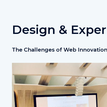
Design & Exper
The Challenges of Web Innovatio