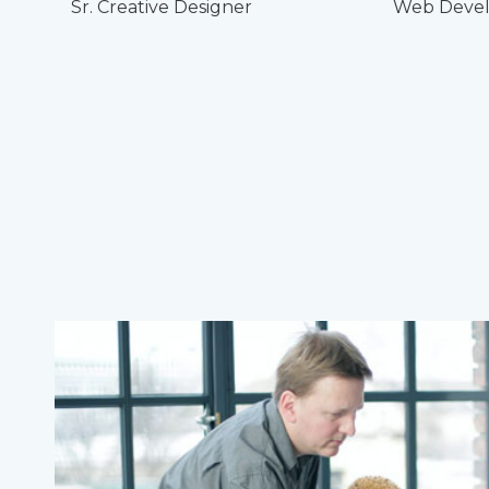
Sr. Creative Designer
Web Devel