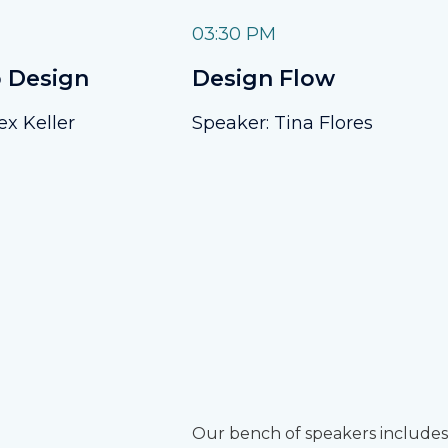
03:30 PM
 Design
Design Flow
ex Keller
Speaker: Tina Flores
Our bench of speakers includes