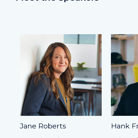
Jane Roberts
Hank F