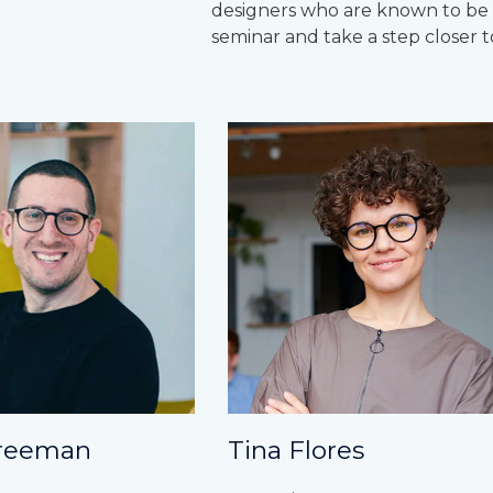
designers who are known to be ru
seminar and take a step closer t
reeman
Tina Flores