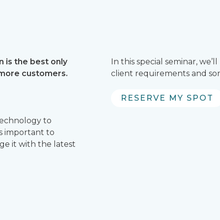
 is the best only
In this special seminar, we
 more customers.
client requirements and som
RESERVE MY SPOT
technology to
 is important to
 it with the latest