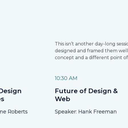
This isn’t another day-long ses
designed and framed them well,
concept and a different point of
10:30 AM
Design
Future of Design &
es
Web
ane Roberts
Speaker: Hank Freeman