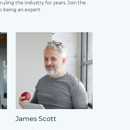
ling the industry for years. Join the
o being an expert.
James Scott