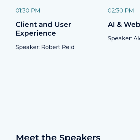
01:30 PM
02:30 PM
Client and User
AI & Web
Experience
Speaker: Al
Speaker: Robert Reid
Meet the Speakers