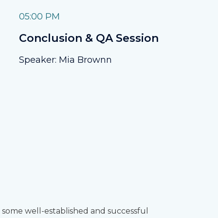
05:00 PM
Conclusion & QA Session
Speaker: Mia Brownn
 some well-established and successful