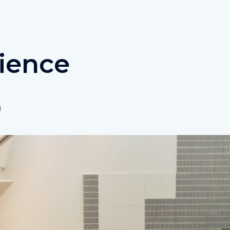
ience
n