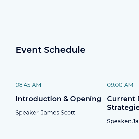
Event Schedule
08:45 AM
09:00 AM
Introduction & Opening
Current 
Strategi
Speaker: James Scott
Speaker: J