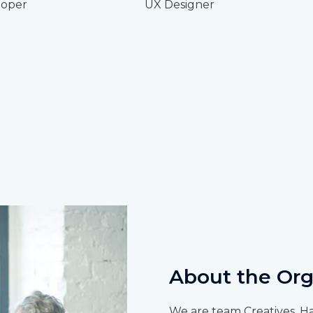
oper
UX Designer
About the Org
We are team Creatives. Ha