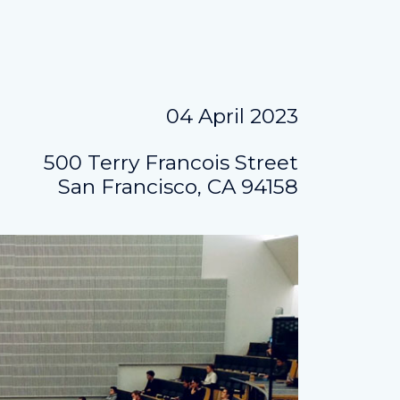
04 April 2023
500 Terry Francois Street
San Francisco, CA 94158