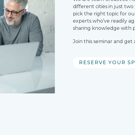
different cities in just t
pick the right topic for 
experts who’ve readily ag
sharing knowledge with pa
Join this seminar and get
RESERVE YOUR S