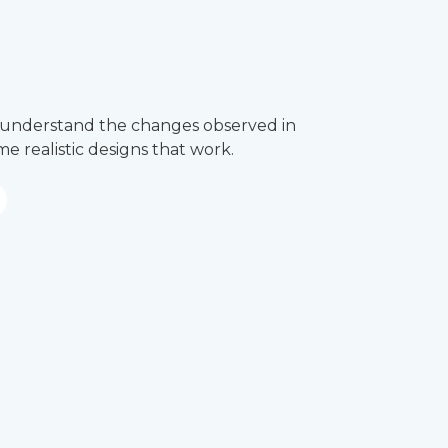
’ll understand the changes observed in
e realistic designs that work.