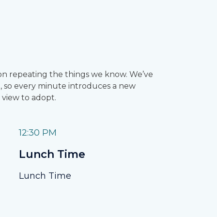
sion repeating the things we know. We’ve
 so every minute introduces a new
 view to adopt.
12:30 PM
Lunch Time
Lunch Time